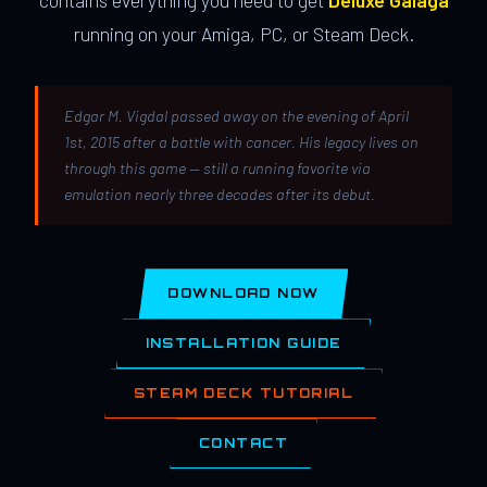
contains everything you need to get
Deluxe Galaga
running on your Amiga, PC, or Steam Deck.
Edgar M. Vigdal passed away on the evening of April
1st, 2015 after a battle with cancer. His legacy lives on
through this game — still a running favorite via
emulation nearly three decades after its debut.
DOWNLOAD NOW
INSTALLATION GUIDE
STEAM DECK TUTORIAL
CONTACT