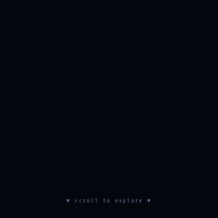
▼ scroll to explore ▼