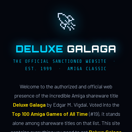
🚀
DELUXE
GALAGA
THE OFFICIAL SANCTIONED WEBSITE ·
EST. 1999 · AMIGA CLASSIC
Welcome to the authorized and official web
presence of the incredible Amiga shareware title
Deluxe Galaga
by Edgar M. Vigdal. Voted into the
Top 100 Amiga Games of All Time
(#19), it stands
alone among shareware titles on that list. This site