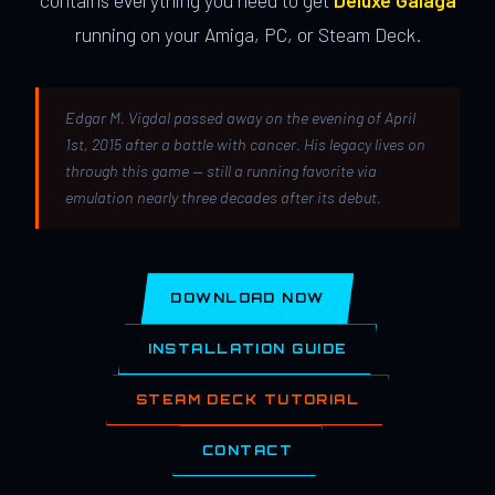
contains everything you need to get
Deluxe Galaga
running on your Amiga, PC, or Steam Deck.
Edgar M. Vigdal passed away on the evening of April
1st, 2015 after a battle with cancer. His legacy lives on
through this game — still a running favorite via
emulation nearly three decades after its debut.
DOWNLOAD NOW
INSTALLATION GUIDE
STEAM DECK TUTORIAL
CONTACT