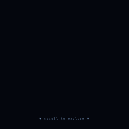
▼ scroll to explore ▼