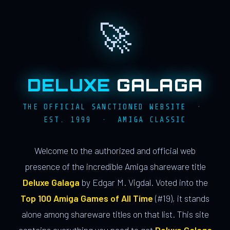
🚀
DELUXE
GALAGA
THE OFFICIAL SANCTIONED WEBSITE ·
EST. 1999 · AMIGA CLASSIC
Welcome to the authorized and official web
presence of the incredible Amiga shareware title
Deluxe Galaga
by Edgar M. Vigdal. Voted into the
Top 100 Amiga Games of All Time
(#19), it stands
alone among shareware titles on that list. This site