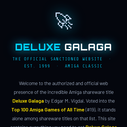
🚀
DELUXE
GALAGA
THE OFFICIAL SANCTIONED WEBSITE ·
EST. 1999 · AMIGA CLASSIC
Welcome to the authorized and official web
presence of the incredible Amiga shareware title
Deluxe Galaga
by Edgar M. Vigdal. Voted into the
Top 100 Amiga Games of All Time
(#19), it stands
alone among shareware titles on that list. This site