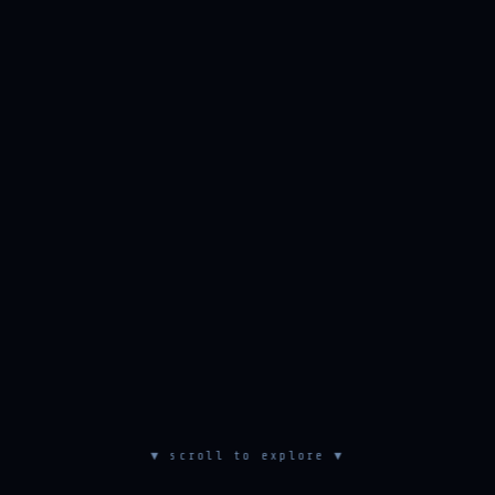
▼ scroll to explore ▼