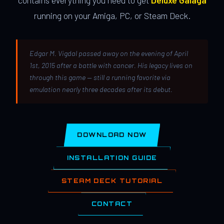
contains everything you need to get
Deluxe Galaga
running on your Amiga, PC, or Steam Deck.
Edgar M. Vigdal passed away on the evening of April
1st, 2015 after a battle with cancer. His legacy lives on
through this game — still a running favorite via
emulation nearly three decades after its debut.
DOWNLOAD NOW
INSTALLATION GUIDE
STEAM DECK TUTORIAL
CONTACT