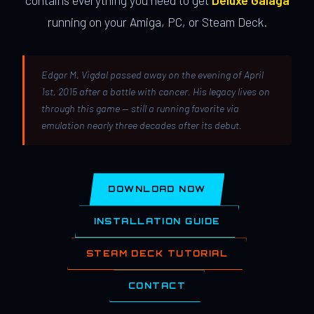
contains everything you need to get
Deluxe Galaga
running on your Amiga, PC, or Steam Deck.
Edgar M. Vigdal passed away on the evening of April
1st, 2015 after a battle with cancer. His legacy lives on
through this game — still a running favorite via
emulation nearly three decades after its debut.
DOWNLOAD NOW
INSTALLATION GUIDE
STEAM DECK TUTORIAL
CONTACT