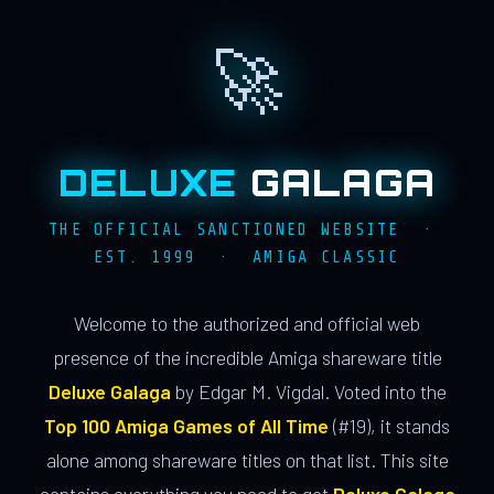
🚀
DELUXE
GALAGA
THE OFFICIAL SANCTIONED WEBSITE ·
EST. 1999 · AMIGA CLASSIC
Welcome to the authorized and official web
presence of the incredible Amiga shareware title
Deluxe Galaga
by Edgar M. Vigdal. Voted into the
Top 100 Amiga Games of All Time
(#19), it stands
alone among shareware titles on that list. This site