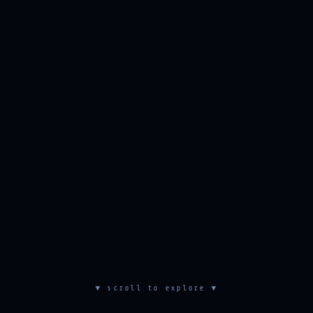
▼ scroll to explore ▼