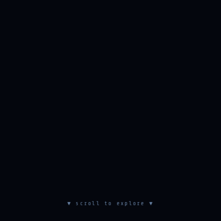
▼ scroll to explore ▼