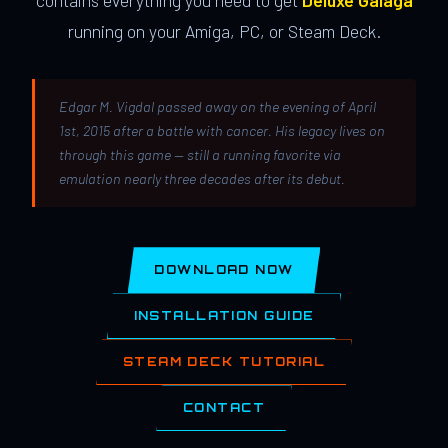
contains everything you need to get
Deluxe Galaga
running on your Amiga, PC, or Steam Deck.
Edgar M. Vigdal passed away on the evening of April
1st, 2015 after a battle with cancer. His legacy lives on
through this game — still a running favorite via
emulation nearly three decades after its debut.
DOWNLOAD NOW
INSTALLATION GUIDE
STEAM DECK TUTORIAL
CONTACT