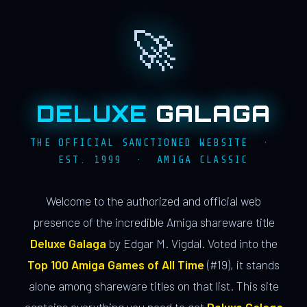
🚀
DELUXE
GALAGA
THE OFFICIAL SANCTIONED WEBSITE ·
EST. 1999 · AMIGA CLASSIC
Welcome to the authorized and official web
presence of the incredible Amiga shareware title
Deluxe Galaga
by Edgar M. Vigdal. Voted into the
Top 100 Amiga Games of All Time
(#19), it stands
alone among shareware titles on that list. This site