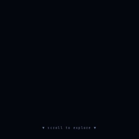
▼ scroll to explore ▼