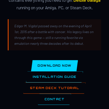
contains everything you need to get
Deluxe Galaga
running on your Amiga, PC, or Steam Deck.
Edgar M. Vigdal passed away on the evening of April
1st, 2015 after a battle with cancer. His legacy lives on
through this game — still a running favorite via
emulation nearly three decades after its debut.
DOWNLOAD NOW
INSTALLATION GUIDE
STEAM DECK TUTORIAL
CONTACT