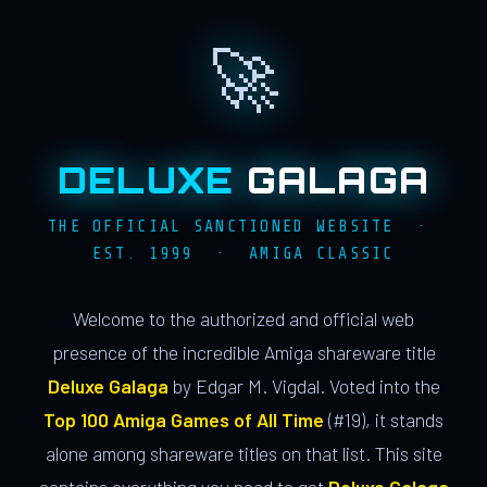
🚀
DELUXE
GALAGA
THE OFFICIAL SANCTIONED WEBSITE ·
EST. 1999 · AMIGA CLASSIC
Welcome to the authorized and official web
presence of the incredible Amiga shareware title
Deluxe Galaga
by Edgar M. Vigdal. Voted into the
Top 100 Amiga Games of All Time
(#19), it stands
alone among shareware titles on that list. This site