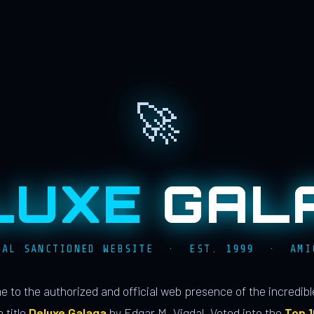
🚀
LUXE
GAL
IAL SANCTIONED WEBSITE · EST. 1999 · AMI
 to the authorized and official web presence of the incredib
 title
Deluxe Galaga
by Edgar M. Vigdal. Voted into the
Top 