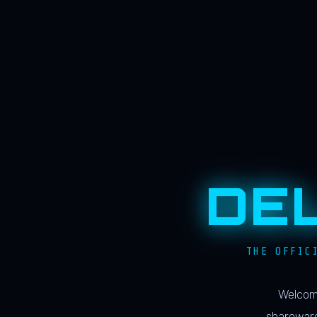
DE
THE OFFIC
Welcome
shareware