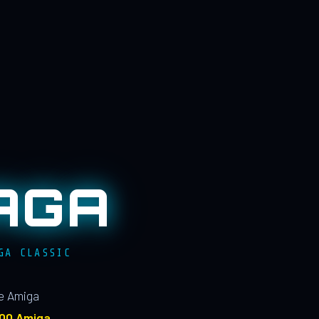
AGA
GA CLASSIC
le Amiga
100 Amiga