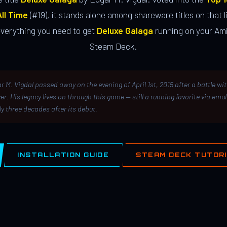
ll Time
(#19), it stands alone among shareware titles on that li
everything you need to get
Deluxe Galaga
running on your Ami
Steam Deck.
r M. Vigdal passed away on the evening of April 1st, 2015 after a battle wi
er. His legacy lives on through this game — still a running favorite via emu
ly three decades after its debut.
INSTALLATION GUIDE
STEAM DECK TUTOR