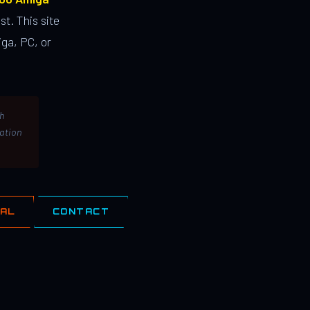
st. This site
ga, PC, or
th
lation
IAL
CONTACT