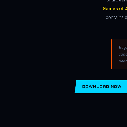
Games of A
contains 
Edga
canc
near
DOWNLOAD NOW