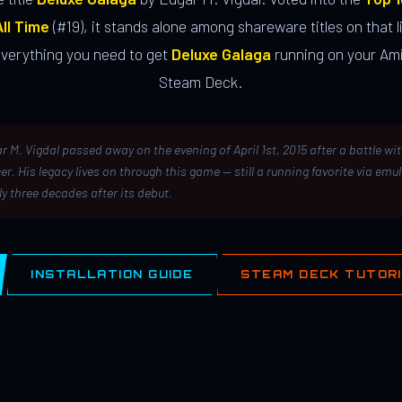
ll Time
(#19), it stands alone among shareware titles on that li
everything you need to get
Deluxe Galaga
running on your Ami
Steam Deck.
r M. Vigdal passed away on the evening of April 1st, 2015 after a battle wi
er. His legacy lives on through this game — still a running favorite via emu
ly three decades after its debut.
INSTALLATION GUIDE
STEAM DECK TUTOR