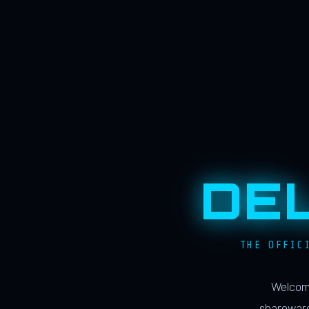
DE
THE OFFIC
Welcome
shareware