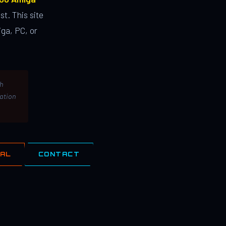
st. This site
ga, PC, or
th
lation
IAL
CONTACT