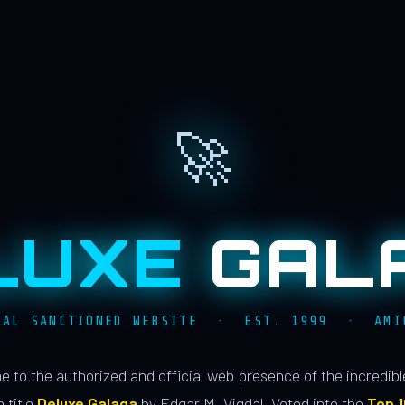
🚀
LUXE
GAL
IAL SANCTIONED WEBSITE · EST. 1999 · AMI
 to the authorized and official web presence of the incredib
 title
Deluxe Galaga
by Edgar M. Vigdal. Voted into the
Top 