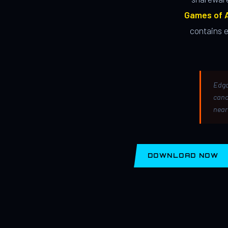
Games of A
contains 
Edga
canc
near
DOWNLOAD NOW