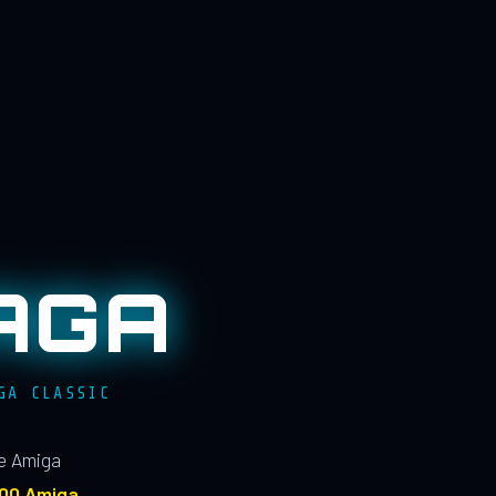
AGA
GA CLASSIC
le Amiga
100 Amiga