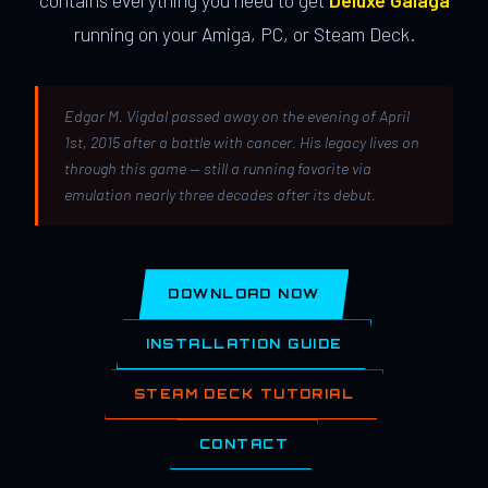
contains everything you need to get
Deluxe Galaga
running on your Amiga, PC, or Steam Deck.
Edgar M. Vigdal passed away on the evening of April
1st, 2015 after a battle with cancer. His legacy lives on
through this game — still a running favorite via
emulation nearly three decades after its debut.
DOWNLOAD NOW
INSTALLATION GUIDE
STEAM DECK TUTORIAL
CONTACT