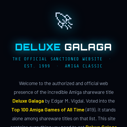
🚀
DELUXE
GALAGA
THE OFFICIAL SANCTIONED WEBSITE ·
EST. 1999 · AMIGA CLASSIC
Welcome to the authorized and official web
presence of the incredible Amiga shareware title
Deluxe Galaga
by Edgar M. Vigdal. Voted into the
Top 100 Amiga Games of All Time
(#19), it stands
alone among shareware titles on that list. This site