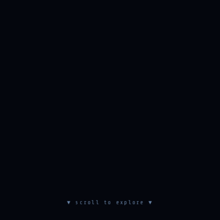
▼ scroll to explore ▼