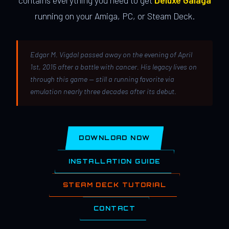
contains everything you need to get
Deluxe Galaga
running on your Amiga, PC, or Steam Deck.
Edgar M. Vigdal passed away on the evening of April
1st, 2015 after a battle with cancer. His legacy lives on
through this game — still a running favorite via
emulation nearly three decades after its debut.
DOWNLOAD NOW
INSTALLATION GUIDE
STEAM DECK TUTORIAL
CONTACT