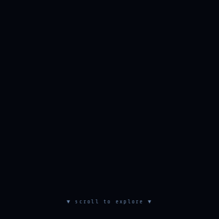
▼ scroll to explore ▼