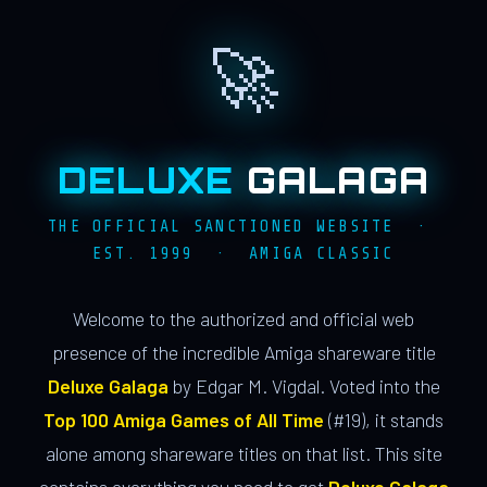
🚀
DELUXE
GALAGA
THE OFFICIAL SANCTIONED WEBSITE ·
EST. 1999 · AMIGA CLASSIC
Welcome to the authorized and official web
presence of the incredible Amiga shareware title
Deluxe Galaga
by Edgar M. Vigdal. Voted into the
Top 100 Amiga Games of All Time
(#19), it stands
alone among shareware titles on that list. This site