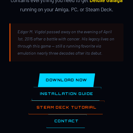
contains everything you need to get
Deluxe Galaga
running on your Amiga, PC, or Steam Deck.
Edgar M. Vigdal passed away on the evening of April
1st, 2015 after a battle with cancer. His legacy lives on
through this game — still a running favorite via
emulation nearly three decades after its debut.
DOWNLOAD NOW
INSTALLATION GUIDE
STEAM DECK TUTORIAL
CONTACT