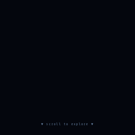
▼ scroll to explore ▼