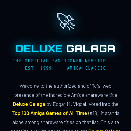
🚀
DELUXE
GALAGA
THE OFFICIAL SANCTIONED WEBSITE ·
EST. 1999 · AMIGA CLASSIC
Welcome to the authorized and official web
presence of the incredible Amiga shareware title
Deluxe Galaga
by Edgar M. Vigdal. Voted into the
Top 100 Amiga Games of All Time
(#19), it stands
alone among shareware titles on that list. This site