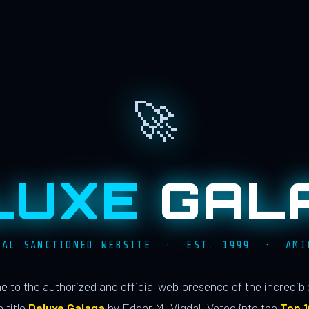
🚀
LUXE
GAL
IAL SANCTIONED WEBSITE · EST. 1999 · AMI
 to the authorized and official web presence of the incredib
 title
Deluxe Galaga
by Edgar M. Vigdal. Voted into the
Top 