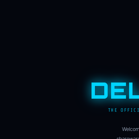
DE
THE OFFIC
Welcome
shareware