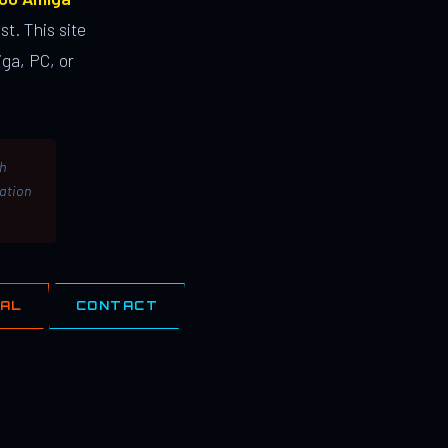
st. This site
ga, PC, or
th
lation
IAL
CONTACT