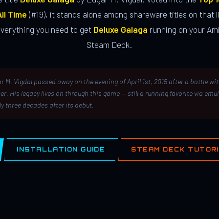
ll Time
(#19), it stands alone among shareware titles on that li
everything you need to get
Deluxe Galaga
running on your Ami
Steam Deck.
r M. Vigdal passed away on the evening of April 1st, 2015 after a battle wi
er. His legacy lives on through this game — still a running favorite via emu
ly three decades after its debut.
INSTALLATION GUIDE
STEAM DECK TUTOR