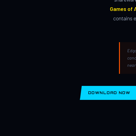
Games of A
contains 
Edga
canc
near
DOWNLOAD NOW