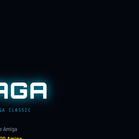
AGA
GA CLASSIC
le Amiga
100 Amiga