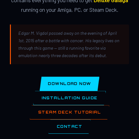
contains everything you need to get
Deluxe Galaga
running on your Amiga, PC, or Steam Deck.
Edgar M. Vigdal passed away on the evening of April
1st, 2015 after a battle with cancer. His legacy lives on
through this game — still a running favorite via
emulation nearly three decades after its debut.
DOWNLOAD NOW
INSTALLATION GUIDE
STEAM DECK TUTORIAL
CONTACT