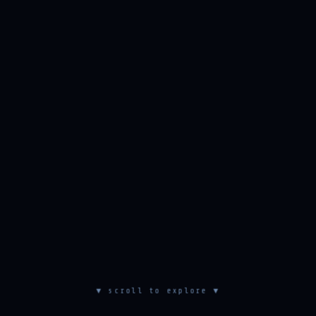
▼ scroll to explore ▼