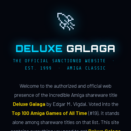
🚀
DELUXE
GALAGA
THE OFFICIAL SANCTIONED WEBSITE ·
EST. 1999 · AMIGA CLASSIC
Welcome to the authorized and official web
presence of the incredible Amiga shareware title
Deluxe Galaga
by Edgar M. Vigdal. Voted into the
Top 100 Amiga Games of All Time
(#19), it stands
alone among shareware titles on that list. This site