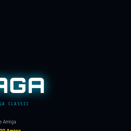
AGA
GA CLASSIC
le Amiga
100 Amiga