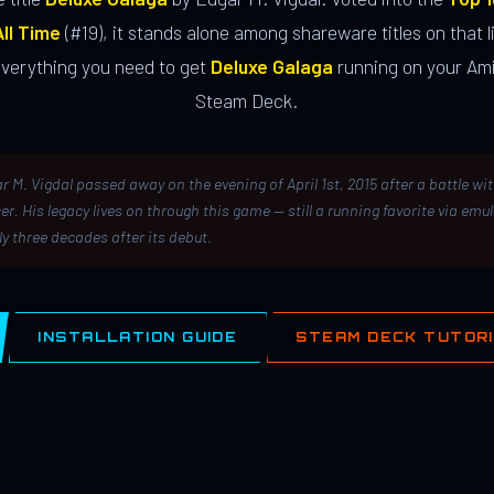
ll Time
(#19), it stands alone among shareware titles on that li
everything you need to get
Deluxe Galaga
running on your Ami
Steam Deck.
r M. Vigdal passed away on the evening of April 1st, 2015 after a battle wi
er. His legacy lives on through this game — still a running favorite via emu
ly three decades after its debut.
INSTALLATION GUIDE
STEAM DECK TUTOR