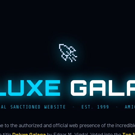
🚀
LUXE
GAL
IAL SANCTIONED WEBSITE · EST. 1999 · AMI
 to the authorized and official web presence of the incredib
 title
Deluxe Galaga
by Edgar M. Vigdal. Voted into the
Top 