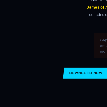
Games of A
contains 
Edga
canc
near
DOWNLOAD NOW