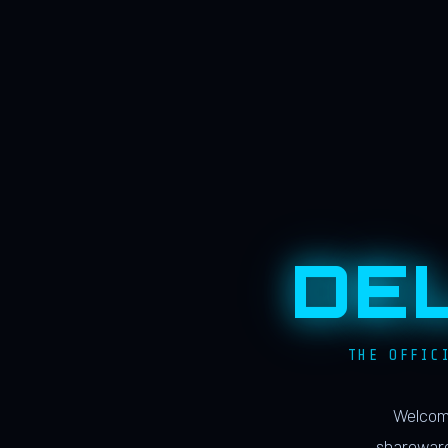
DE
THE OFFIC
Welcome
shareware