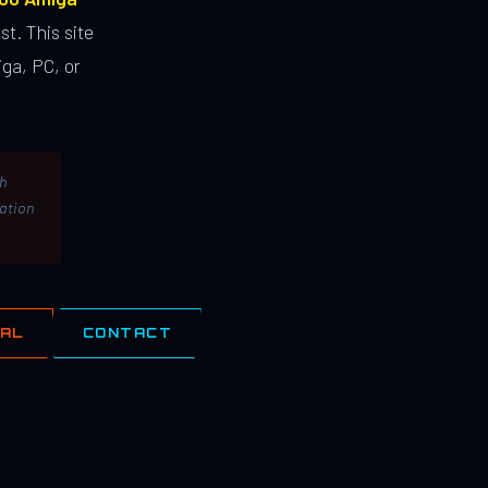
st. This site
ga, PC, or
th
lation
IAL
CONTACT