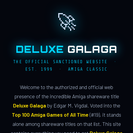
🚀
DELUXE
GALAGA
THE OFFICIAL SANCTIONED WEBSITE ·
EST. 1999 · AMIGA CLASSIC
Welcome to the authorized and official web
presence of the incredible Amiga shareware title
Deluxe Galaga
by Edgar M. Vigdal. Voted into the
Top 100 Amiga Games of All Time
(#19), it stands
alone among shareware titles on that list. This site