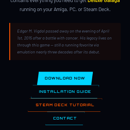
contains everything you need to get
Deluxe Galaga
running on your Amiga, PC, or Steam Deck.
Edgar M. Vigdal passed away on the evening of April
1st, 2015 after a battle with cancer. His legacy lives on
through this game — still a running favorite via
emulation nearly three decades after its debut.
DOWNLOAD NOW
INSTALLATION GUIDE
STEAM DECK TUTORIAL
CONTACT