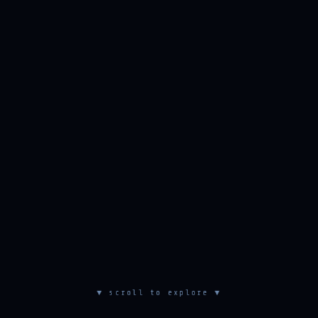
▼ scroll to explore ▼