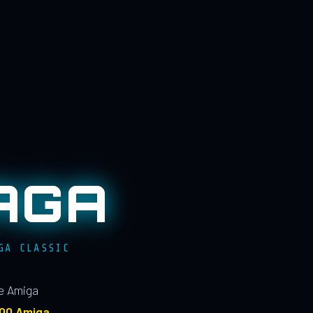
AGA
GA CLASSIC
le Amiga
100 Amiga