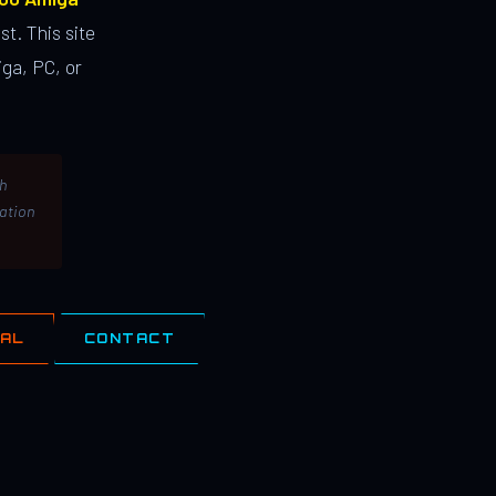
st. This site
ga, PC, or
th
lation
IAL
CONTACT