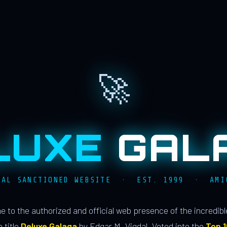
🚀
LUXE
GAL
IAL SANCTIONED WEBSITE · EST. 1999 · AMI
 to the authorized and official web presence of the incredib
 title
Deluxe Galaga
by Edgar M. Vigdal. Voted into the
Top 