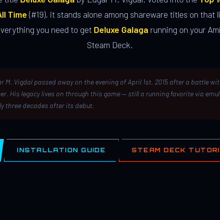
ll Time
(#19), it stands alone among shareware titles on that li
everything you need to get
Deluxe Galaga
running on your Ami
Steam Deck.
r M. Vigdal passed away on the evening of April 1st, 2015 after a battle wi
er. His legacy lives on through this game — still a running favorite via emu
ly three decades after its debut.
INSTALLATION GUIDE
STEAM DECK TUTOR