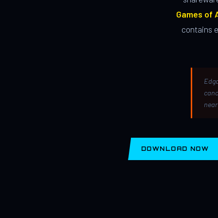
Games of A
contains 
Edga
canc
near
DOWNLOAD NOW