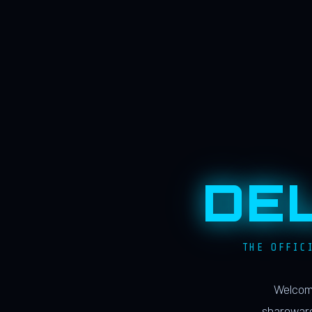
DE
THE OFFIC
Welcome
shareware