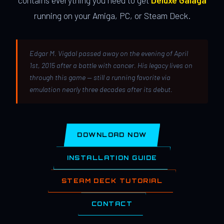
contains everything you need to get
Deluxe Galaga
running on your Amiga, PC, or Steam Deck.
Edgar M. Vigdal passed away on the evening of April
1st, 2015 after a battle with cancer. His legacy lives on
through this game — still a running favorite via
emulation nearly three decades after its debut.
DOWNLOAD NOW
INSTALLATION GUIDE
STEAM DECK TUTORIAL
CONTACT