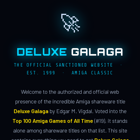
🚀
DELUXE
GALAGA
THE OFFICIAL SANCTIONED WEBSITE ·
EST. 1999 · AMIGA CLASSIC
Welcome to the authorized and official web
presence of the incredible Amiga shareware title
Deluxe Galaga
by Edgar M. Vigdal. Voted into the
Top 100 Amiga Games of All Time
(#19), it stands
alone among shareware titles on that list. This site