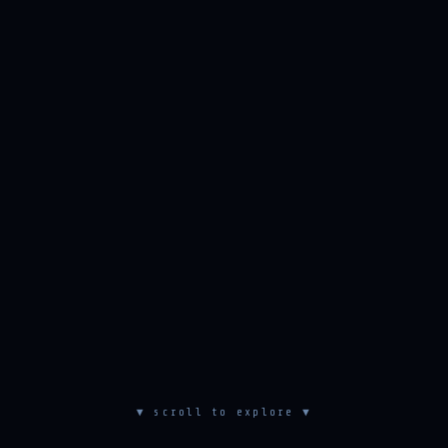
▼ scroll to explore ▼