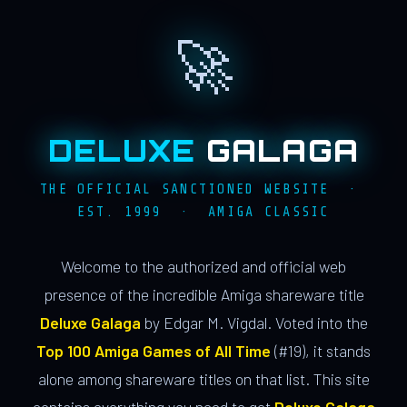
🚀
DELUXE
GALAGA
THE OFFICIAL SANCTIONED WEBSITE ·
EST. 1999 · AMIGA CLASSIC
Welcome to the authorized and official web
presence of the incredible Amiga shareware title
Deluxe Galaga
by Edgar M. Vigdal. Voted into the
Top 100 Amiga Games of All Time
(#19), it stands
alone among shareware titles on that list. This site