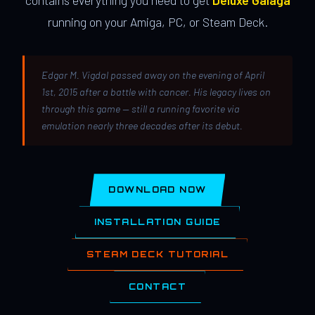
contains everything you need to get
Deluxe Galaga
running on your Amiga, PC, or Steam Deck.
Edgar M. Vigdal passed away on the evening of April
1st, 2015 after a battle with cancer. His legacy lives on
through this game — still a running favorite via
emulation nearly three decades after its debut.
DOWNLOAD NOW
INSTALLATION GUIDE
STEAM DECK TUTORIAL
CONTACT