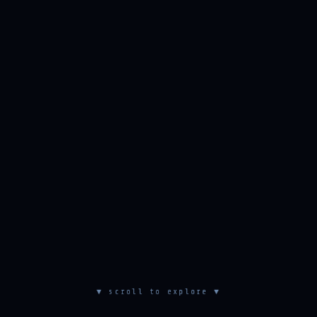
▼ scroll to explore ▼