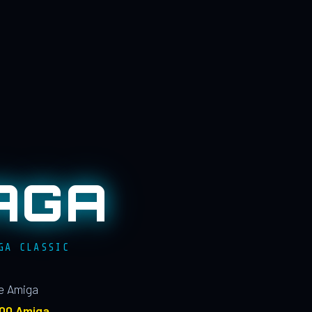
AGA
GA CLASSIC
le Amiga
100 Amiga