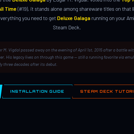
ll Time
(#19), it stands alone among shareware titles on that li
everything you need to get
Deluxe Galaga
running on your Ami
Steam Deck.
r M. Vigdal passed away on the evening of April 1st, 2015 after a battle wi
er. His legacy lives on through this game — still a running favorite via emu
ly three decades after its debut.
INSTALLATION GUIDE
STEAM DECK TUTOR