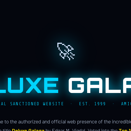
🚀
LUXE
GAL
IAL SANCTIONED WEBSITE · EST. 1999 · AMI
 to the authorized and official web presence of the incredib
 title
Deluxe Galaga
by Edgar M. Vigdal. Voted into the
Top 