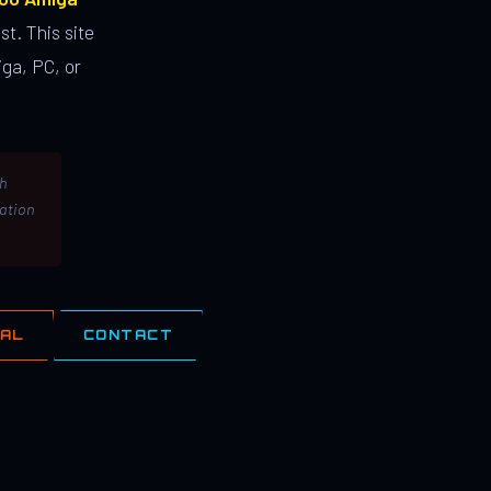
st. This site
ga, PC, or
th
lation
IAL
CONTACT