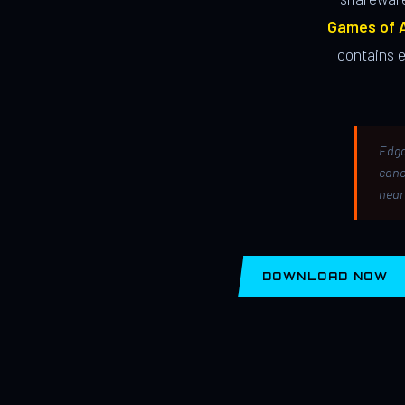
Games of A
contains 
Edga
canc
near
DOWNLOAD NOW