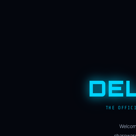
DE
THE OFFIC
Welcome
shareware