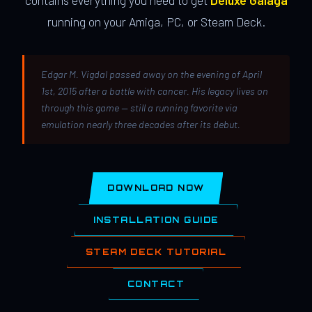
contains everything you need to get
Deluxe Galaga
running on your Amiga, PC, or Steam Deck.
Edgar M. Vigdal passed away on the evening of April
1st, 2015 after a battle with cancer. His legacy lives on
through this game — still a running favorite via
emulation nearly three decades after its debut.
DOWNLOAD NOW
INSTALLATION GUIDE
STEAM DECK TUTORIAL
CONTACT