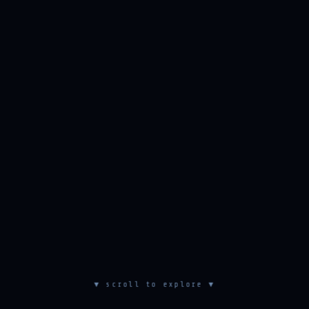
▼ scroll to explore ▼