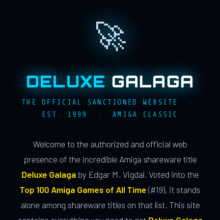
🚀
DELUXE
GALAGA
THE OFFICIAL SANCTIONED WEBSITE ·
EST. 1999 · AMIGA CLASSIC
Welcome to the authorized and official web
presence of the incredible Amiga shareware title
Deluxe Galaga
by Edgar M. Vigdal. Voted into the
Top 100 Amiga Games of All Time
(#19), it stands
alone among shareware titles on that list. This site