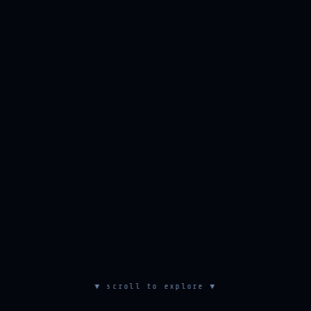
▼ scroll to explore ▼