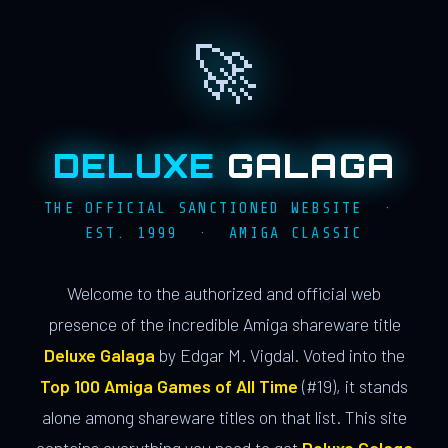
🚀
DELUXE
GALAGA
THE OFFICIAL SANCTIONED WEBSITE ·
EST. 1999 · AMIGA CLASSIC
Welcome to the authorized and official web
presence of the incredible Amiga shareware title
Deluxe Galaga
by Edgar M. Vigdal. Voted into the
Top 100 Amiga Games of All Time
(#19), it stands
alone among shareware titles on that list. This site