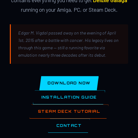
contains everything you need to get
Deluxe Galaga
running on your Amiga, PC, or Steam Deck.
Edgar M. Vigdal passed away on the evening of April
1st, 2015 after a battle with cancer. His legacy lives on
through this game — still a running favorite via
emulation nearly three decades after its debut.
DOWNLOAD NOW
INSTALLATION GUIDE
STEAM DECK TUTORIAL
CONTACT