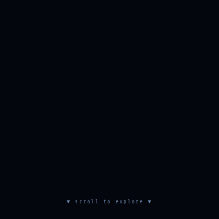
▼ scroll to explore ▼