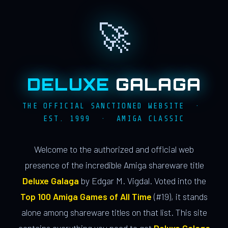
🚀
DELUXE
GALAGA
THE OFFICIAL SANCTIONED WEBSITE ·
EST. 1999 · AMIGA CLASSIC
Welcome to the authorized and official web
presence of the incredible Amiga shareware title
Deluxe Galaga
by Edgar M. Vigdal. Voted into the
Top 100 Amiga Games of All Time
(#19), it stands
alone among shareware titles on that list. This site