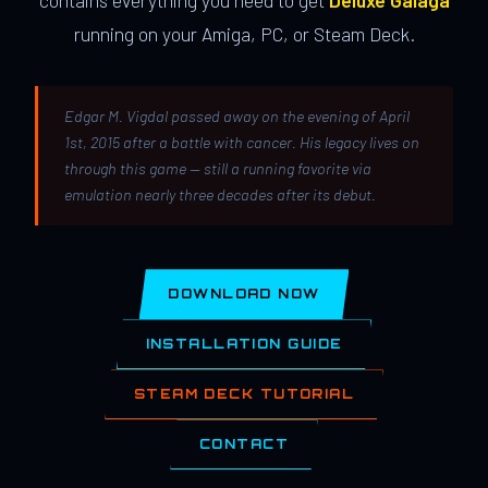
contains everything you need to get
Deluxe Galaga
running on your Amiga, PC, or Steam Deck.
Edgar M. Vigdal passed away on the evening of April
1st, 2015 after a battle with cancer. His legacy lives on
through this game — still a running favorite via
emulation nearly three decades after its debut.
DOWNLOAD NOW
INSTALLATION GUIDE
STEAM DECK TUTORIAL
CONTACT