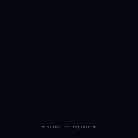
▼ scroll to explore ▼