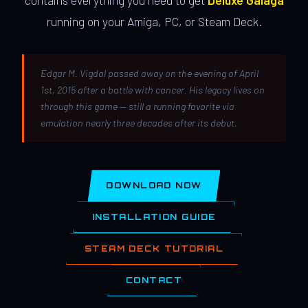
contains everything you need to get
Deluxe Galaga
running on your Amiga, PC, or Steam Deck.
Edgar M. Vigdal passed away on the evening of April
1st, 2015 after a battle with cancer. His legacy lives on
through this game — still a running favorite via
emulation nearly three decades after its debut.
DOWNLOAD NOW
INSTALLATION GUIDE
STEAM DECK TUTORIAL
CONTACT