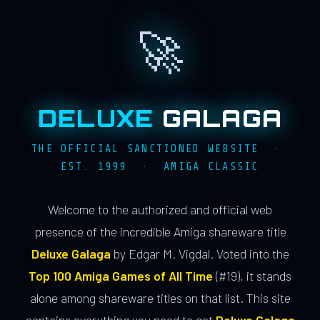
🚀
DELUXE
GALAGA
THE OFFICIAL SANCTIONED WEBSITE ·
EST. 1999 · AMIGA CLASSIC
Welcome to the authorized and official web
presence of the incredible Amiga shareware title
Deluxe Galaga
by Edgar M. Vigdal. Voted into the
Top 100 Amiga Games of All Time
(#19), it stands
alone among shareware titles on that list. This site