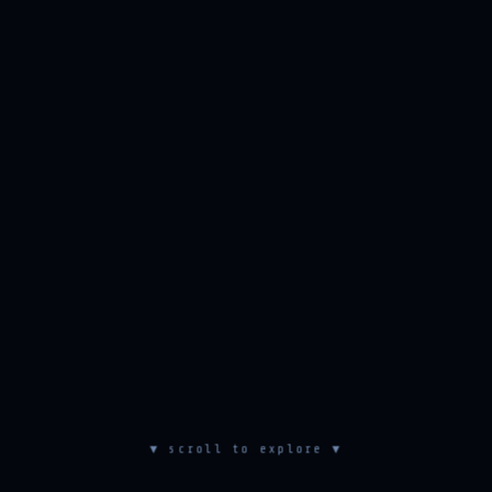
▼ scroll to explore ▼