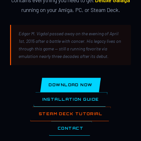
contains everything you need to get
Deluxe Galaga
running on your Amiga, PC, or Steam Deck.
Edgar M. Vigdal passed away on the evening of April
1st, 2015 after a battle with cancer. His legacy lives on
through this game — still a running favorite via
emulation nearly three decades after its debut.
DOWNLOAD NOW
INSTALLATION GUIDE
STEAM DECK TUTORIAL
CONTACT