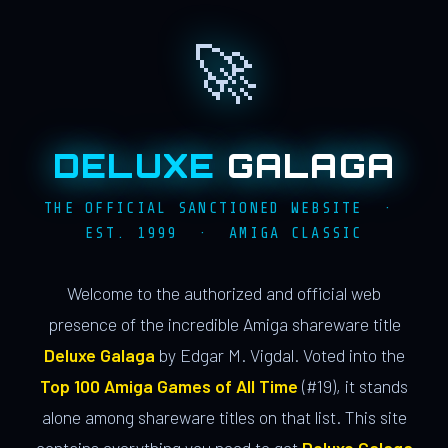
🚀
DELUXE
GALAGA
THE OFFICIAL SANCTIONED WEBSITE ·
EST. 1999 · AMIGA CLASSIC
Welcome to the authorized and official web
presence of the incredible Amiga shareware title
Deluxe Galaga
by Edgar M. Vigdal. Voted into the
Top 100 Amiga Games of All Time
(#19), it stands
alone among shareware titles on that list. This site