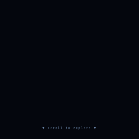
▼ scroll to explore ▼