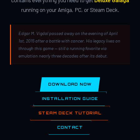
contains everything you need to get
Deluxe Galaga
running on your Amiga, PC, or Steam Deck.
Edgar M. Vigdal passed away on the evening of April
1st, 2015 after a battle with cancer. His legacy lives on
through this game — still a running favorite via
emulation nearly three decades after its debut.
DOWNLOAD NOW
INSTALLATION GUIDE
STEAM DECK TUTORIAL
CONTACT