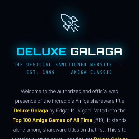
🚀
DELUXE
GALAGA
THE OFFICIAL SANCTIONED WEBSITE ·
EST. 1999 · AMIGA CLASSIC
Welcome to the authorized and official web
presence of the incredible Amiga shareware title
Deluxe Galaga
by Edgar M. Vigdal. Voted into the
Top 100 Amiga Games of All Time
(#19), it stands
alone among shareware titles on that list. This site