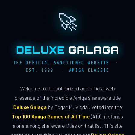
🚀
DELUXE
GALAGA
THE OFFICIAL SANCTIONED WEBSITE ·
EST. 1999 · AMIGA CLASSIC
Welcome to the authorized and official web
presence of the incredible Amiga shareware title
Deluxe Galaga
by Edgar M. Vigdal. Voted into the
Top 100 Amiga Games of All Time
(#19), it stands
alone among shareware titles on that list. This site