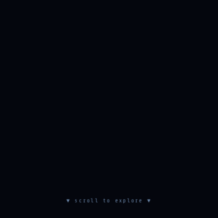
▼ scroll to explore ▼