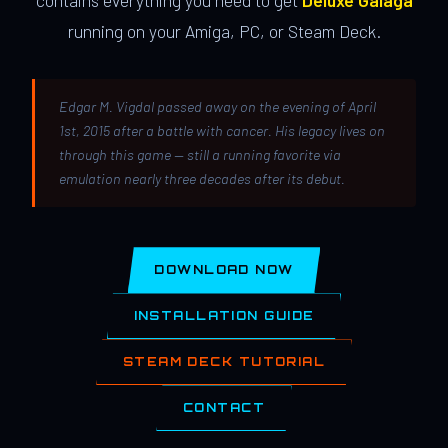
contains everything you need to get
Deluxe Galaga
running on your Amiga, PC, or Steam Deck.
Edgar M. Vigdal passed away on the evening of April
1st, 2015 after a battle with cancer. His legacy lives on
through this game — still a running favorite via
emulation nearly three decades after its debut.
DOWNLOAD NOW
INSTALLATION GUIDE
STEAM DECK TUTORIAL
CONTACT