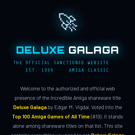
🚀
DELUXE
GALAGA
THE OFFICIAL SANCTIONED WEBSITE ·
EST. 1999 · AMIGA CLASSIC
Welcome to the authorized and official web
presence of the incredible Amiga shareware title
Deluxe Galaga
by Edgar M. Vigdal. Voted into the
Top 100 Amiga Games of All Time
(#19), it stands
alone among shareware titles on that list. This site