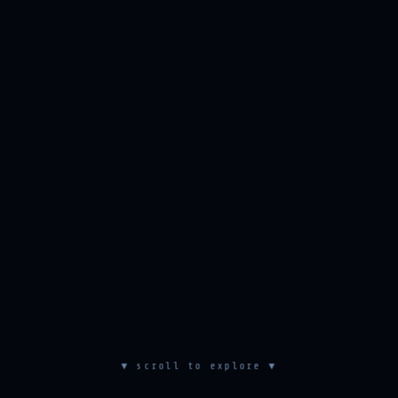
▼ scroll to explore ▼