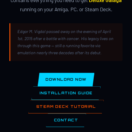
contains everything you need to get
Deluxe Galaga
running on your Amiga, PC, or Steam Deck.
Edgar M. Vigdal passed away on the evening of April
1st, 2015 after a battle with cancer. His legacy lives on
through this game — still a running favorite via
emulation nearly three decades after its debut.
DOWNLOAD NOW
INSTALLATION GUIDE
STEAM DECK TUTORIAL
CONTACT