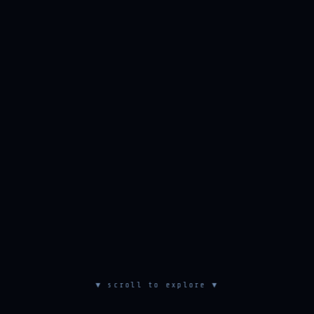
▼ scroll to explore ▼