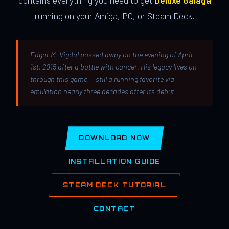
contains everything you need to get
Deluxe Galaga
running on your Amiga, PC, or Steam Deck.
Edgar M. Vigdal passed away on the evening of April
1st, 2015 after a battle with cancer. His legacy lives on
through this game — still a running favorite via
emulation nearly three decades after its debut.
DOWNLOAD NOW
INSTALLATION GUIDE
STEAM DECK TUTORIAL
CONTACT