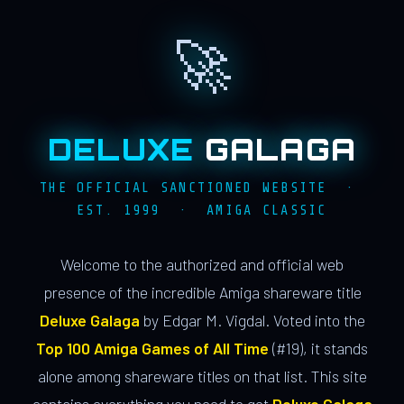
🚀
DELUXE
GALAGA
THE OFFICIAL SANCTIONED WEBSITE ·
EST. 1999 · AMIGA CLASSIC
Welcome to the authorized and official web
presence of the incredible Amiga shareware title
Deluxe Galaga
by Edgar M. Vigdal. Voted into the
Top 100 Amiga Games of All Time
(#19), it stands
alone among shareware titles on that list. This site