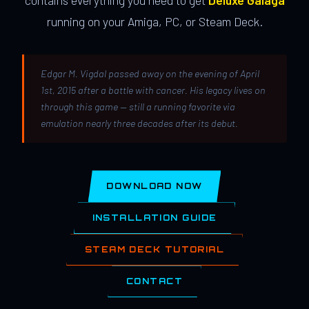
contains everything you need to get
Deluxe Galaga
running on your Amiga, PC, or Steam Deck.
Edgar M. Vigdal passed away on the evening of April
1st, 2015 after a battle with cancer. His legacy lives on
through this game — still a running favorite via
emulation nearly three decades after its debut.
DOWNLOAD NOW
INSTALLATION GUIDE
STEAM DECK TUTORIAL
CONTACT