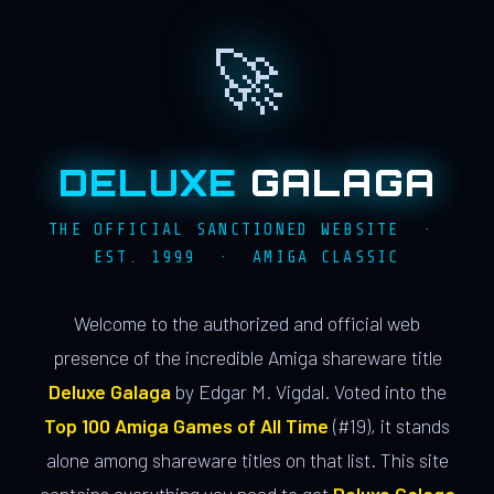
🚀
DELUXE
GALAGA
THE OFFICIAL SANCTIONED WEBSITE ·
EST. 1999 · AMIGA CLASSIC
Welcome to the authorized and official web
presence of the incredible Amiga shareware title
Deluxe Galaga
by Edgar M. Vigdal. Voted into the
Top 100 Amiga Games of All Time
(#19), it stands
alone among shareware titles on that list. This site