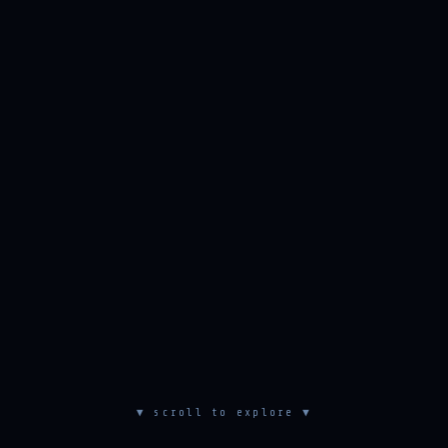
▼ scroll to explore ▼