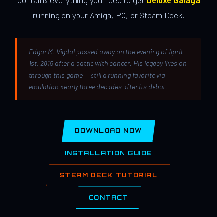
contains everything you need to get
Deluxe Galaga
running on your Amiga, PC, or Steam Deck.
Edgar M. Vigdal passed away on the evening of April
1st, 2015 after a battle with cancer. His legacy lives on
through this game — still a running favorite via
emulation nearly three decades after its debut.
DOWNLOAD NOW
INSTALLATION GUIDE
STEAM DECK TUTORIAL
CONTACT