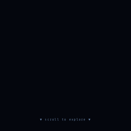
▼ scroll to explore ▼