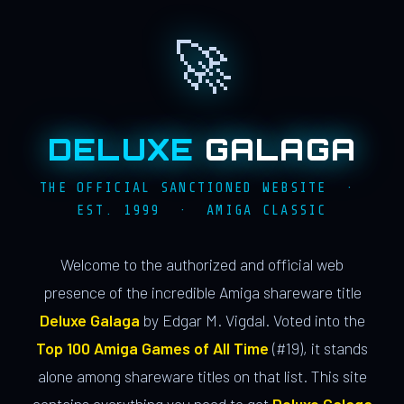
🚀
DELUXE
GALAGA
THE OFFICIAL SANCTIONED WEBSITE ·
EST. 1999 · AMIGA CLASSIC
Welcome to the authorized and official web
presence of the incredible Amiga shareware title
Deluxe Galaga
by Edgar M. Vigdal. Voted into the
Top 100 Amiga Games of All Time
(#19), it stands
alone among shareware titles on that list. This site