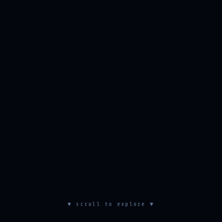
▼ scroll to explore ▼