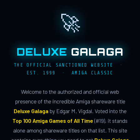
🚀
DELUXE
GALAGA
THE OFFICIAL SANCTIONED WEBSITE ·
EST. 1999 · AMIGA CLASSIC
Welcome to the authorized and official web
presence of the incredible Amiga shareware title
Deluxe Galaga
by Edgar M. Vigdal. Voted into the
Top 100 Amiga Games of All Time
(#19), it stands
alone among shareware titles on that list. This site