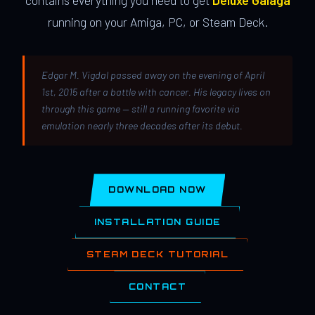
contains everything you need to get
Deluxe Galaga
running on your Amiga, PC, or Steam Deck.
Edgar M. Vigdal passed away on the evening of April
1st, 2015 after a battle with cancer. His legacy lives on
through this game — still a running favorite via
emulation nearly three decades after its debut.
DOWNLOAD NOW
INSTALLATION GUIDE
STEAM DECK TUTORIAL
CONTACT