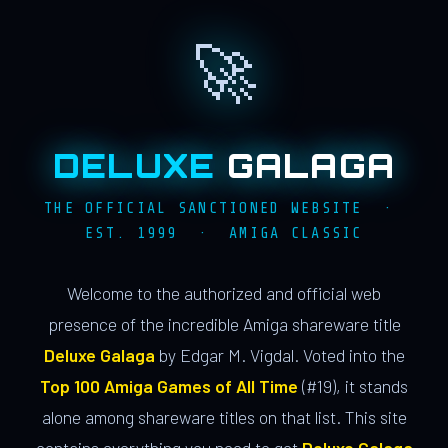
🚀
DELUXE
GALAGA
THE OFFICIAL SANCTIONED WEBSITE ·
EST. 1999 · AMIGA CLASSIC
Welcome to the authorized and official web
presence of the incredible Amiga shareware title
Deluxe Galaga
by Edgar M. Vigdal. Voted into the
Top 100 Amiga Games of All Time
(#19), it stands
alone among shareware titles on that list. This site