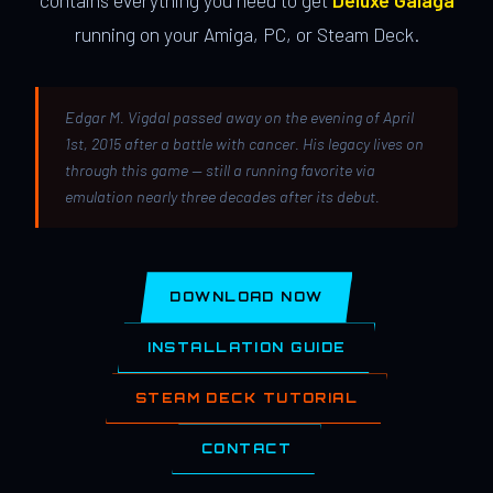
contains everything you need to get
Deluxe Galaga
running on your Amiga, PC, or Steam Deck.
Edgar M. Vigdal passed away on the evening of April
1st, 2015 after a battle with cancer. His legacy lives on
through this game — still a running favorite via
emulation nearly three decades after its debut.
DOWNLOAD NOW
INSTALLATION GUIDE
STEAM DECK TUTORIAL
CONTACT