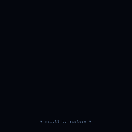
▼ scroll to explore ▼