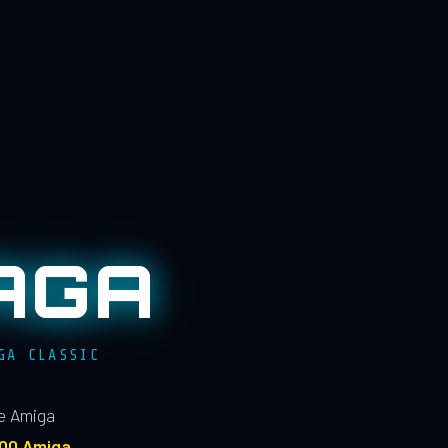
AGA
GA CLASSIC
le Amiga
100 Amiga