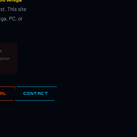
st. This site
ga, PC, or
th
lation
IAL
CONTACT