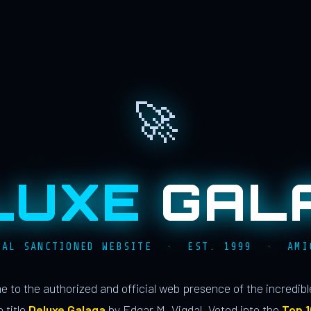
🚀
LUXE
GAL
IAL SANCTIONED WEBSITE · EST. 1999 · AMI
 to the authorized and official web presence of the incredib
 title
Deluxe Galaga
by Edgar M. Vigdal. Voted into the
Top 