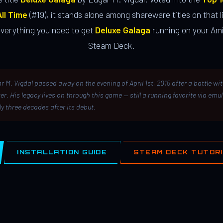
ll Time
(#19), it stands alone among shareware titles on that li
everything you need to get
Deluxe Galaga
running on your Ami
Steam Deck.
r M. Vigdal passed away on the evening of April 1st, 2015 after a battle wi
er. His legacy lives on through this game — still a running favorite via emu
ly three decades after its debut.
INSTALLATION GUIDE
STEAM DECK TUTOR