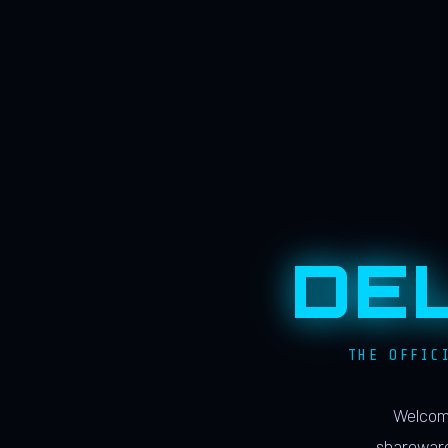
DE
THE OFFIC
Welcome
shareware