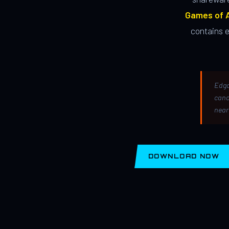
Games of A
contains 
Edga
canc
near
DOWNLOAD NOW