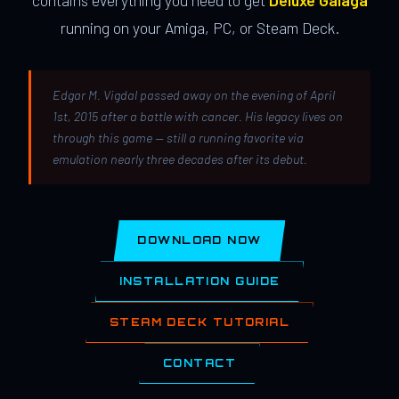
contains everything you need to get
Deluxe Galaga
running on your Amiga, PC, or Steam Deck.
Edgar M. Vigdal passed away on the evening of April
1st, 2015 after a battle with cancer. His legacy lives on
through this game — still a running favorite via
emulation nearly three decades after its debut.
DOWNLOAD NOW
INSTALLATION GUIDE
STEAM DECK TUTORIAL
CONTACT