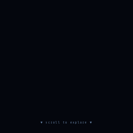
▼ scroll to explore ▼