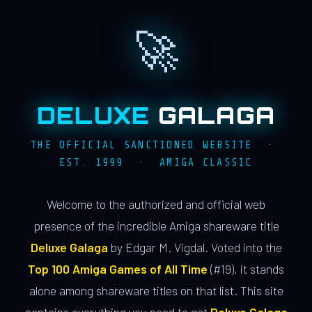
🚀
DELUXE
GALAGA
THE OFFICIAL SANCTIONED WEBSITE ·
EST. 1999 · AMIGA CLASSIC
Welcome to the authorized and official web
presence of the incredible Amiga shareware title
Deluxe Galaga
by Edgar M. Vigdal. Voted into the
Top 100 Amiga Games of All Time
(#19), it stands
alone among shareware titles on that list. This site