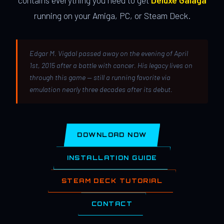
contains everything you need to get
Deluxe Galaga
running on your Amiga, PC, or Steam Deck.
Edgar M. Vigdal passed away on the evening of April
1st, 2015 after a battle with cancer. His legacy lives on
through this game — still a running favorite via
emulation nearly three decades after its debut.
DOWNLOAD NOW
INSTALLATION GUIDE
STEAM DECK TUTORIAL
CONTACT