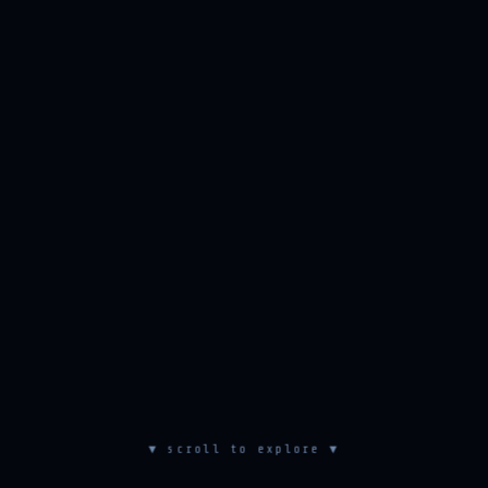
▼ scroll to explore ▼