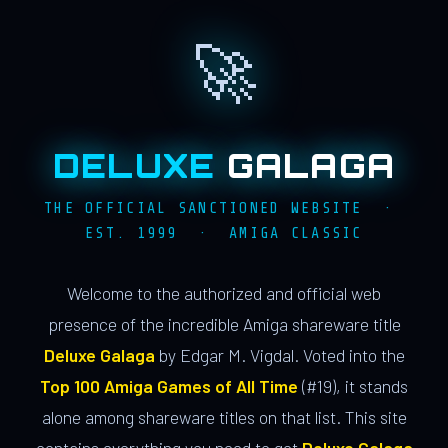
🚀
DELUXE
GALAGA
THE OFFICIAL SANCTIONED WEBSITE ·
EST. 1999 · AMIGA CLASSIC
Welcome to the authorized and official web
presence of the incredible Amiga shareware title
Deluxe Galaga
by Edgar M. Vigdal. Voted into the
Top 100 Amiga Games of All Time
(#19), it stands
alone among shareware titles on that list. This site