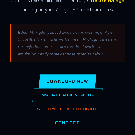
contains everything you need to get
Deluxe Galaga
running on your Amiga, PC, or Steam Deck.
Edgar M. Vigdal passed away on the evening of April
1st, 2015 after a battle with cancer. His legacy lives on
through this game — still a running favorite via
emulation nearly three decades after its debut.
DOWNLOAD NOW
INSTALLATION GUIDE
STEAM DECK TUTORIAL
CONTACT