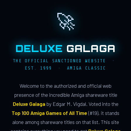
🚀
DELUXE
GALAGA
THE OFFICIAL SANCTIONED WEBSITE ·
EST. 1999 · AMIGA CLASSIC
Welcome to the authorized and official web
presence of the incredible Amiga shareware title
Deluxe Galaga
by Edgar M. Vigdal. Voted into the
Top 100 Amiga Games of All Time
(#19), it stands
alone among shareware titles on that list. This site