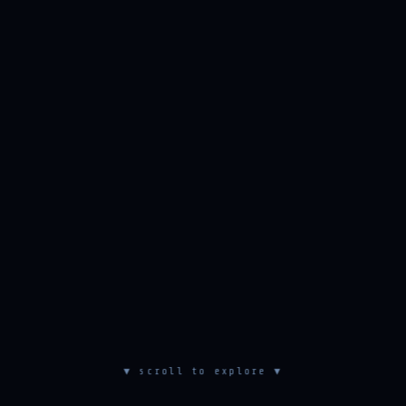
▼ scroll to explore ▼