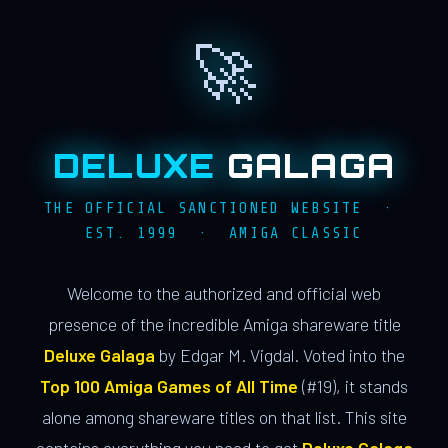
🚀
DELUXE
GALAGA
THE OFFICIAL SANCTIONED WEBSITE ·
EST. 1999 · AMIGA CLASSIC
Welcome to the authorized and official web
presence of the incredible Amiga shareware title
Deluxe Galaga
by Edgar M. Vigdal. Voted into the
Top 100 Amiga Games of All Time
(#19), it stands
alone among shareware titles on that list. This site