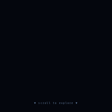
▼ scroll to explore ▼