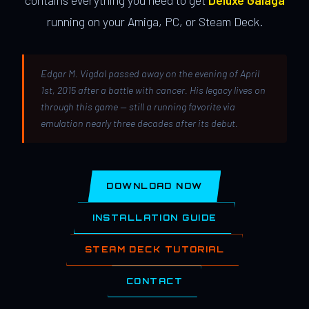
contains everything you need to get
Deluxe Galaga
running on your Amiga, PC, or Steam Deck.
Edgar M. Vigdal passed away on the evening of April
1st, 2015 after a battle with cancer. His legacy lives on
through this game — still a running favorite via
emulation nearly three decades after its debut.
DOWNLOAD NOW
INSTALLATION GUIDE
STEAM DECK TUTORIAL
CONTACT