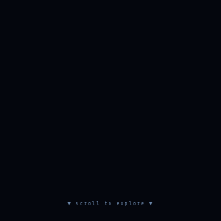
▼ scroll to explore ▼