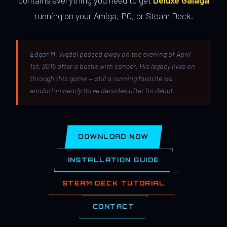
contains everything you need to get
Deluxe Galaga
running on your Amiga, PC, or Steam Deck.
Edgar M. Vigdal passed away on the evening of April
1st, 2015 after a battle with cancer. His legacy lives on
through this game — still a running favorite via
emulation nearly three decades after its debut.
DOWNLOAD NOW
INSTALLATION GUIDE
STEAM DECK TUTORIAL
CONTACT