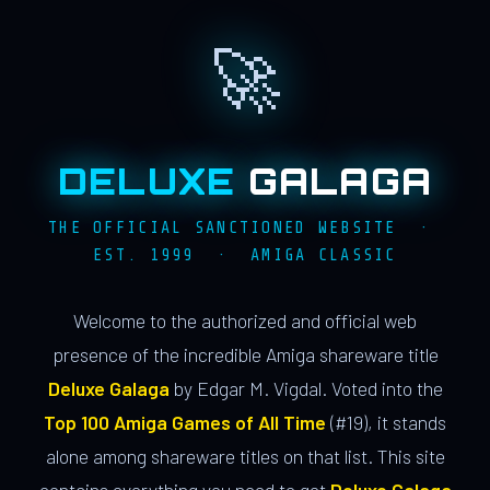
🚀
DELUXE
GALAGA
THE OFFICIAL SANCTIONED WEBSITE ·
EST. 1999 · AMIGA CLASSIC
Welcome to the authorized and official web
presence of the incredible Amiga shareware title
Deluxe Galaga
by Edgar M. Vigdal. Voted into the
Top 100 Amiga Games of All Time
(#19), it stands
alone among shareware titles on that list. This site