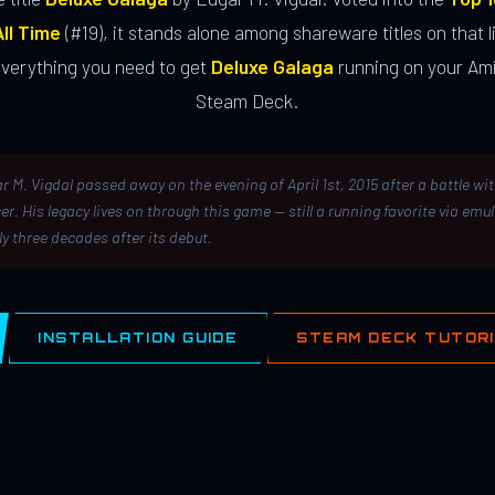
ll Time
(#19), it stands alone among shareware titles on that li
everything you need to get
Deluxe Galaga
running on your Ami
Steam Deck.
r M. Vigdal passed away on the evening of April 1st, 2015 after a battle wi
er. His legacy lives on through this game — still a running favorite via emu
ly three decades after its debut.
INSTALLATION GUIDE
STEAM DECK TUTOR