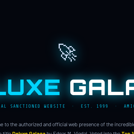
🚀
LUXE
GAL
IAL SANCTIONED WEBSITE · EST. 1999 · AMI
 to the authorized and official web presence of the incredib
 title
Deluxe Galaga
by Edgar M. Vigdal. Voted into the
Top 