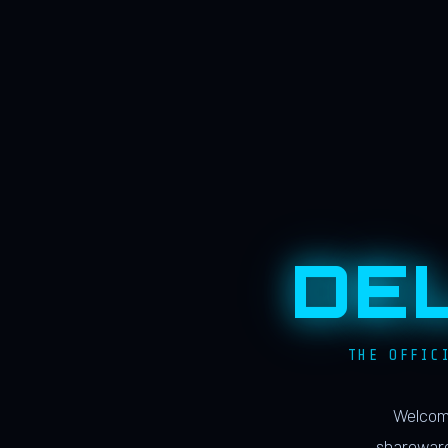
DE
THE OFFIC
Welcome
shareware