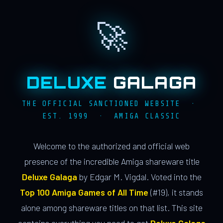
🚀
DELUXE
GALAGA
THE OFFICIAL SANCTIONED WEBSITE ·
EST. 1999 · AMIGA CLASSIC
Welcome to the authorized and official web
presence of the incredible Amiga shareware title
Deluxe Galaga
by Edgar M. Vigdal. Voted into the
Top 100 Amiga Games of All Time
(#19), it stands
alone among shareware titles on that list. This site