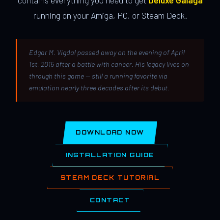
contains everything you need to get
Deluxe Galaga
running on your Amiga, PC, or Steam Deck.
Edgar M. Vigdal passed away on the evening of April
1st, 2015 after a battle with cancer. His legacy lives on
through this game — still a running favorite via
emulation nearly three decades after its debut.
DOWNLOAD NOW
INSTALLATION GUIDE
STEAM DECK TUTORIAL
CONTACT