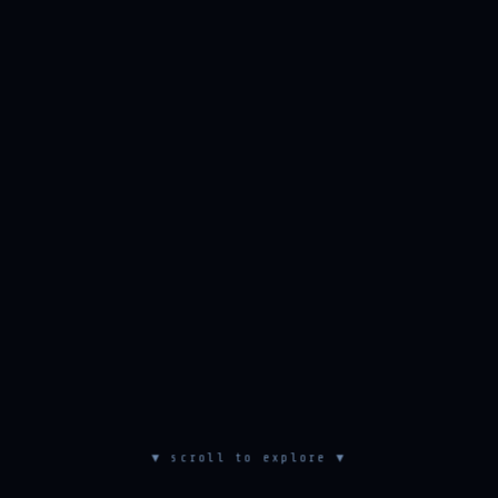
▼ scroll to explore ▼