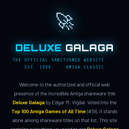
🚀
DELUXE
GALAGA
THE OFFICIAL SANCTIONED WEBSITE ·
EST. 1999 · AMIGA CLASSIC
Welcome to the authorized and official web
presence of the incredible Amiga shareware title
Deluxe Galaga
by Edgar M. Vigdal. Voted into the
Top 100 Amiga Games of All Time
(#19), it stands
alone among shareware titles on that list. This site