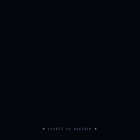
▼ scroll to explore ▼