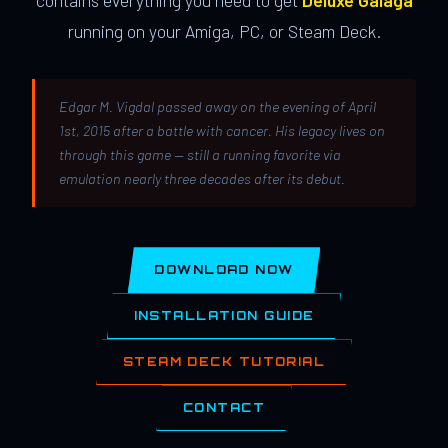
contains everything you need to get
Deluxe Galaga
running on your Amiga, PC, or Steam Deck.
Edgar M. Vigdal passed away on the evening of April
1st, 2015 after a battle with cancer. His legacy lives on
through this game — still a running favorite via
emulation nearly three decades after its debut.
DOWNLOAD NOW
INSTALLATION GUIDE
STEAM DECK TUTORIAL
CONTACT