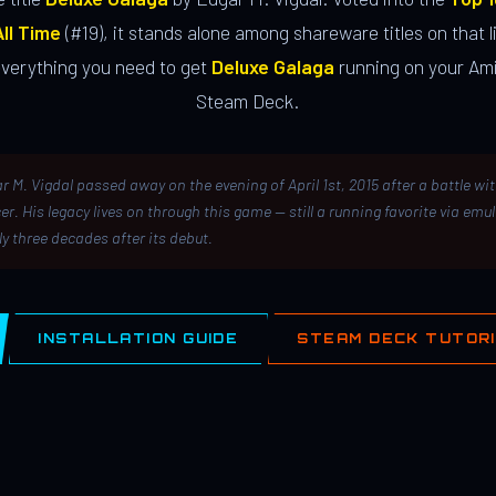
ll Time
(#19), it stands alone among shareware titles on that li
everything you need to get
Deluxe Galaga
running on your Ami
Steam Deck.
r M. Vigdal passed away on the evening of April 1st, 2015 after a battle wi
er. His legacy lives on through this game — still a running favorite via emu
ly three decades after its debut.
INSTALLATION GUIDE
STEAM DECK TUTOR