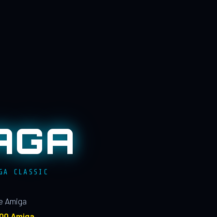
AGA
GA CLASSIC
le Amiga
100 Amiga