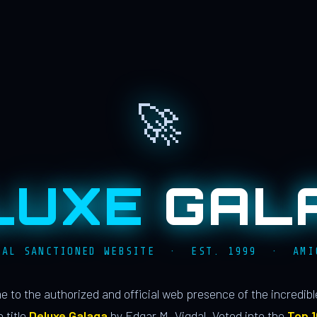
🚀
LUXE
GAL
IAL SANCTIONED WEBSITE · EST. 1999 · AMI
 to the authorized and official web presence of the incredib
 title
Deluxe Galaga
by Edgar M. Vigdal. Voted into the
Top 