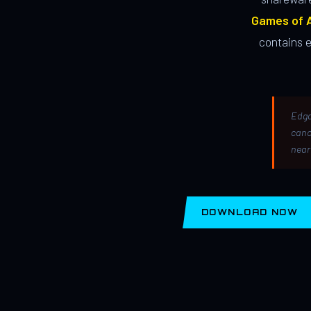
Games of A
contains 
Edga
canc
near
DOWNLOAD NOW