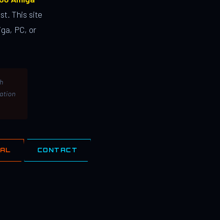
st. This site
ga, PC, or
th
lation
IAL
CONTACT