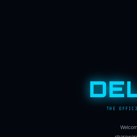
DE
THE OFFIC
Welcome
shareware