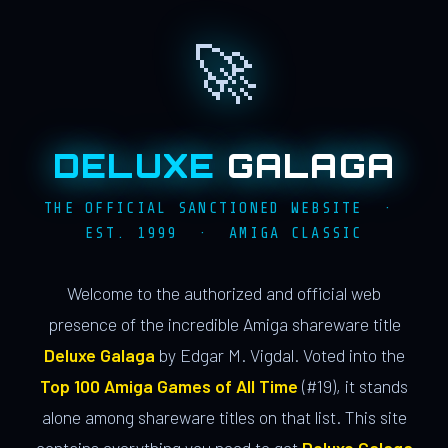
🚀
DELUXE
GALAGA
THE OFFICIAL SANCTIONED WEBSITE ·
EST. 1999 · AMIGA CLASSIC
Welcome to the authorized and official web
presence of the incredible Amiga shareware title
Deluxe Galaga
by Edgar M. Vigdal. Voted into the
Top 100 Amiga Games of All Time
(#19), it stands
alone among shareware titles on that list. This site