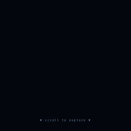
▼ scroll to explore ▼