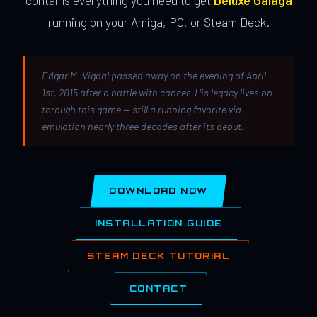
contains everything you need to get
Deluxe Galaga
running on your Amiga, PC, or Steam Deck.
Edgar M. Vigdal passed away on the evening of April
1st, 2015 after a battle with cancer. His legacy lives on
through this game — still a running favorite via
emulation nearly three decades after its debut.
DOWNLOAD NOW
INSTALLATION GUIDE
STEAM DECK TUTORIAL
CONTACT