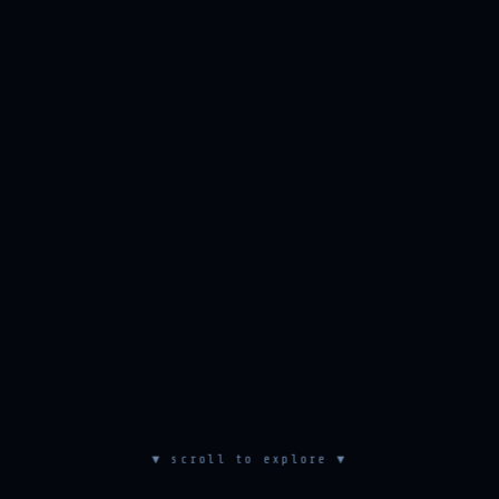
▼ scroll to explore ▼