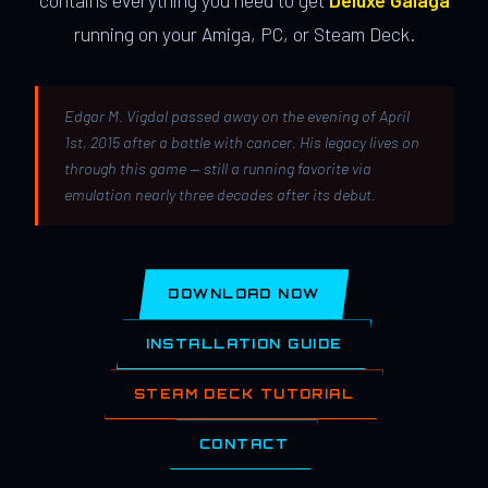
contains everything you need to get
Deluxe Galaga
running on your Amiga, PC, or Steam Deck.
Edgar M. Vigdal passed away on the evening of April
1st, 2015 after a battle with cancer. His legacy lives on
through this game — still a running favorite via
emulation nearly three decades after its debut.
DOWNLOAD NOW
INSTALLATION GUIDE
STEAM DECK TUTORIAL
CONTACT