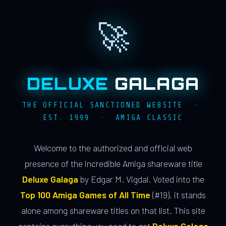
🚀
DELUXE
GALAGA
THE OFFICIAL SANCTIONED WEBSITE ·
EST. 1999 · AMIGA CLASSIC
Welcome to the authorized and official web
presence of the incredible Amiga shareware title
Deluxe Galaga
by Edgar M. Vigdal. Voted into the
Top 100 Amiga Games of All Time
(#19), it stands
alone among shareware titles on that list. This site