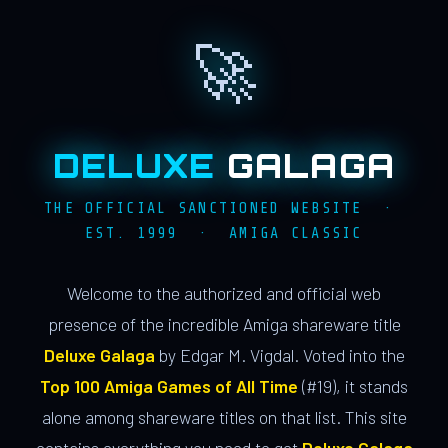
🚀
DELUXE
GALAGA
THE OFFICIAL SANCTIONED WEBSITE ·
EST. 1999 · AMIGA CLASSIC
Welcome to the authorized and official web
presence of the incredible Amiga shareware title
Deluxe Galaga
by Edgar M. Vigdal. Voted into the
Top 100 Amiga Games of All Time
(#19), it stands
alone among shareware titles on that list. This site