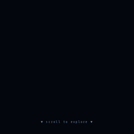
▼ scroll to explore ▼