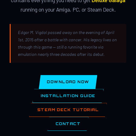
contains everything you need to get
Deluxe Galaga
running on your Amiga, PC, or Steam Deck.
Edgar M. Vigdal passed away on the evening of April
1st, 2015 after a battle with cancer. His legacy lives on
through this game — still a running favorite via
emulation nearly three decades after its debut.
DOWNLOAD NOW
INSTALLATION GUIDE
STEAM DECK TUTORIAL
CONTACT