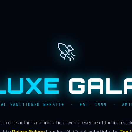
🚀
LUXE
GAL
IAL SANCTIONED WEBSITE · EST. 1999 · AMI
 to the authorized and official web presence of the incredib
 title
Deluxe Galaga
by Edgar M. Vigdal. Voted into the
Top 