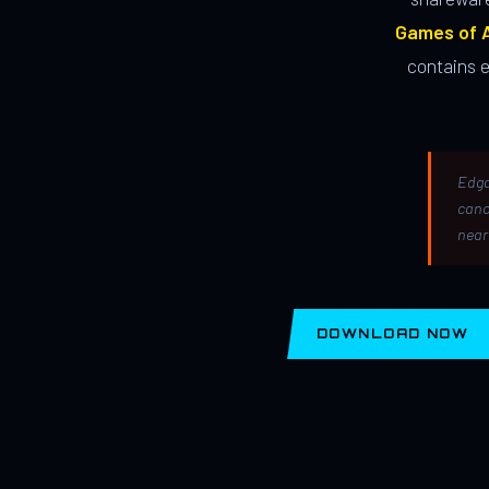
Games of A
contains 
Edga
canc
near
DOWNLOAD NOW