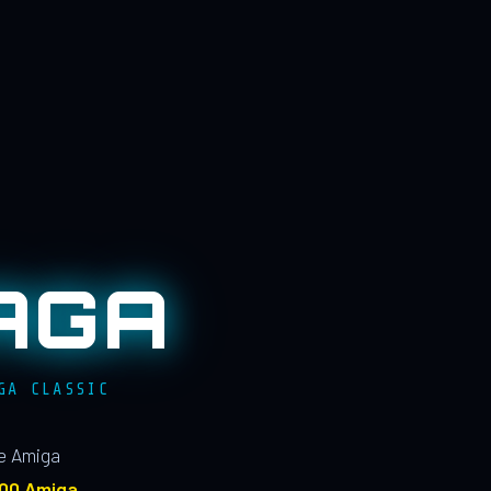
AGA
GA CLASSIC
le Amiga
100 Amiga