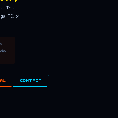
st. This site
ga, PC, or
th
lation
IAL
CONTACT