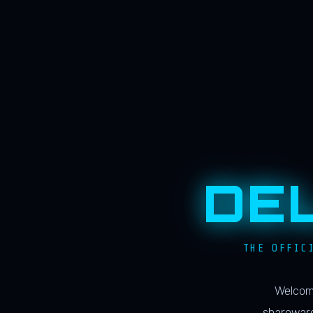
DE
THE OFFIC
Welcome
shareware