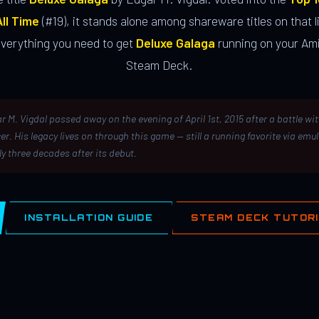
ll Time
(#19), it stands alone among shareware titles on that li
everything you need to get
Deluxe Galaga
running on your Ami
Steam Deck.
r M. Vigdal passed away on the evening of April 1st, 2015 after a battle wi
er. His legacy lives on through this game — still a running favorite via emu
ly three decades after its debut.
INSTALLATION GUIDE
STEAM DECK TUTOR