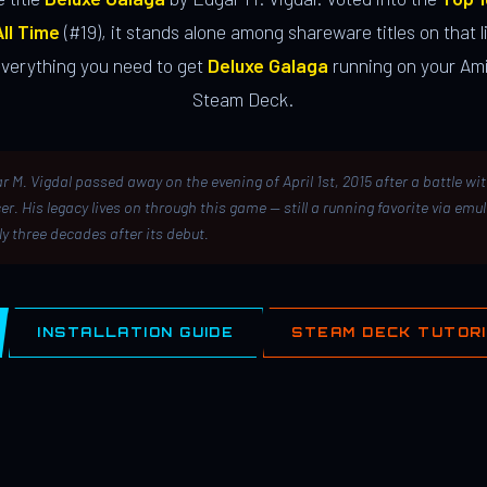
ll Time
(#19), it stands alone among shareware titles on that li
everything you need to get
Deluxe Galaga
running on your Ami
Steam Deck.
r M. Vigdal passed away on the evening of April 1st, 2015 after a battle wi
er. His legacy lives on through this game — still a running favorite via emu
ly three decades after its debut.
INSTALLATION GUIDE
STEAM DECK TUTOR