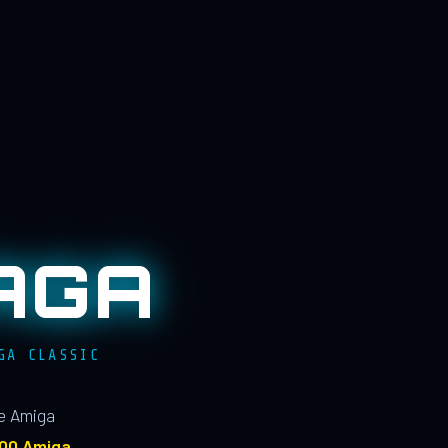
AGA
GA CLASSIC
le Amiga
100 Amiga