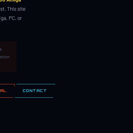
st. This site
ga, PC, or
th
lation
IAL
CONTACT