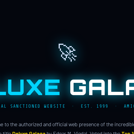
🚀
LUXE
GAL
IAL SANCTIONED WEBSITE · EST. 1999 · AMI
 to the authorized and official web presence of the incredib
 title
Deluxe Galaga
by Edgar M. Vigdal. Voted into the
Top 