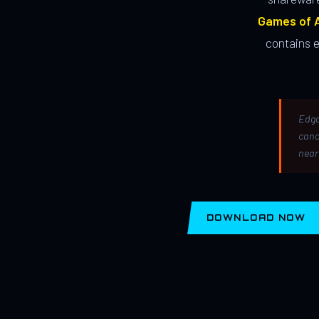
Games of A
contains 
Edga
canc
near
DOWNLOAD NOW