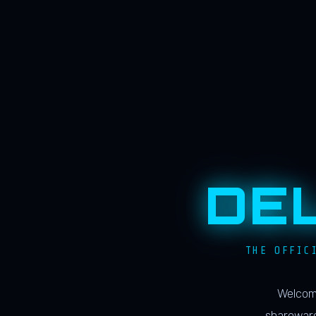
DE
THE OFFIC
Welcome
shareware