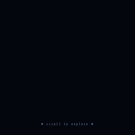
▼ scroll to explore ▼