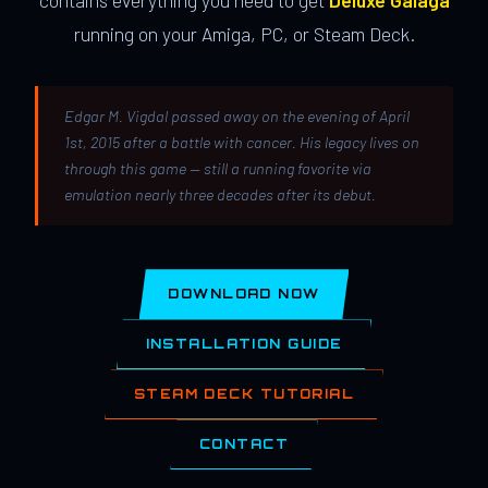
contains everything you need to get
Deluxe Galaga
running on your Amiga, PC, or Steam Deck.
Edgar M. Vigdal passed away on the evening of April
1st, 2015 after a battle with cancer. His legacy lives on
through this game — still a running favorite via
emulation nearly three decades after its debut.
DOWNLOAD NOW
INSTALLATION GUIDE
STEAM DECK TUTORIAL
CONTACT