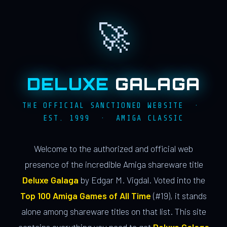
🚀
DELUXE
GALAGA
THE OFFICIAL SANCTIONED WEBSITE ·
EST. 1999 · AMIGA CLASSIC
Welcome to the authorized and official web
presence of the incredible Amiga shareware title
Deluxe Galaga
by Edgar M. Vigdal. Voted into the
Top 100 Amiga Games of All Time
(#19), it stands
alone among shareware titles on that list. This site