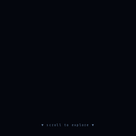
▼ scroll to explore ▼