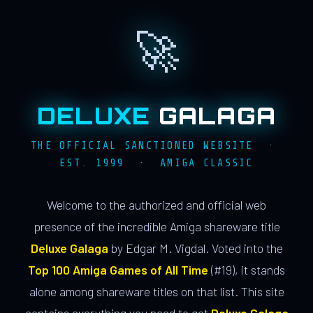
🚀
DELUXE
GALAGA
THE OFFICIAL SANCTIONED WEBSITE ·
EST. 1999 · AMIGA CLASSIC
Welcome to the authorized and official web
presence of the incredible Amiga shareware title
Deluxe Galaga
by Edgar M. Vigdal. Voted into the
Top 100 Amiga Games of All Time
(#19), it stands
alone among shareware titles on that list. This site