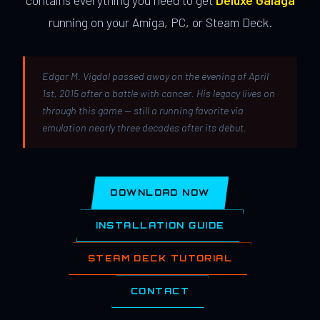
contains everything you need to get
Deluxe Galaga
running on your Amiga, PC, or Steam Deck.
Edgar M. Vigdal passed away on the evening of April
1st, 2015 after a battle with cancer. His legacy lives on
through this game — still a running favorite via
emulation nearly three decades after its debut.
DOWNLOAD NOW
INSTALLATION GUIDE
STEAM DECK TUTORIAL
CONTACT