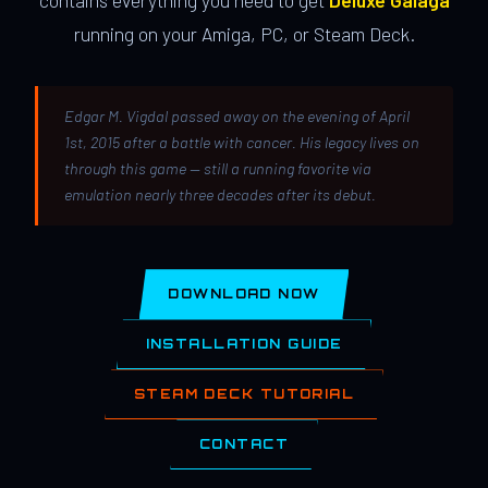
contains everything you need to get
Deluxe Galaga
running on your Amiga, PC, or Steam Deck.
Edgar M. Vigdal passed away on the evening of April
1st, 2015 after a battle with cancer. His legacy lives on
through this game — still a running favorite via
emulation nearly three decades after its debut.
DOWNLOAD NOW
INSTALLATION GUIDE
STEAM DECK TUTORIAL
CONTACT