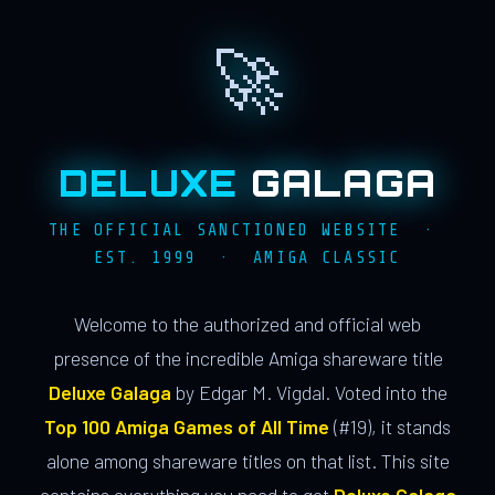
🚀
DELUXE
GALAGA
THE OFFICIAL SANCTIONED WEBSITE ·
EST. 1999 · AMIGA CLASSIC
Welcome to the authorized and official web
presence of the incredible Amiga shareware title
Deluxe Galaga
by Edgar M. Vigdal. Voted into the
Top 100 Amiga Games of All Time
(#19), it stands
alone among shareware titles on that list. This site