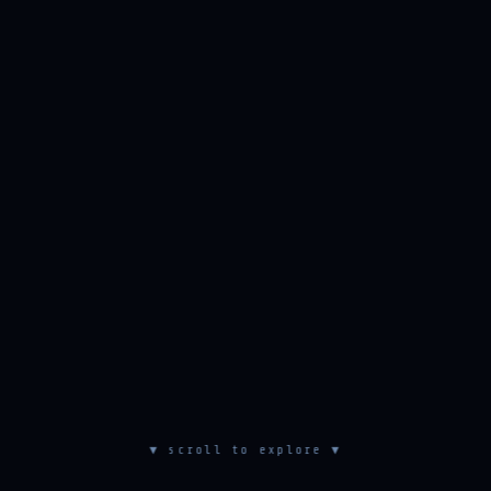
▼ scroll to explore ▼